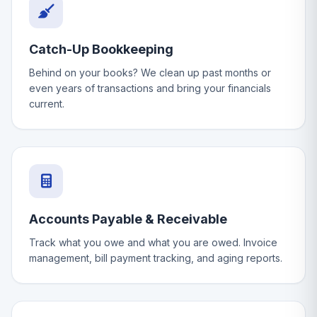
Catch-Up Bookkeeping
Behind on your books? We clean up past months or
even years of transactions and bring your financials
current.
Accounts Payable & Receivable
Track what you owe and what you are owed. Invoice
management, bill payment tracking, and aging reports.