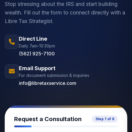
Stop stressing about the IRS and start building
wealth. Fill out the form to connect directly with a
Libre Tax Strategist.
Direct Line
Daily 7am-10:30pm
(562) 925-7100
Email Support
For document submission & inquiries
info@libretaxservice.com
Request a Consultation
Step
1
of
6