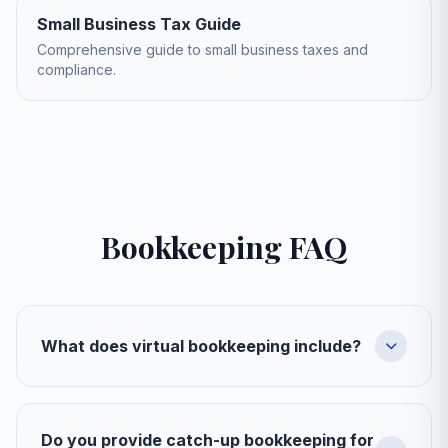
Small Business Tax Guide
Comprehensive guide to small business taxes and
compliance.
Bookkeeping FAQ
What does virtual bookkeeping include?
Do you provide catch-up bookkeeping for