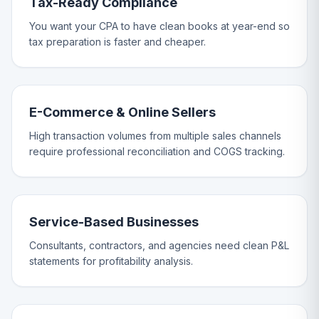
Tax-Ready Compliance
You want your CPA to have clean books at year-end so
tax preparation is faster and cheaper.
E-Commerce & Online Sellers
High transaction volumes from multiple sales channels
require professional reconciliation and COGS tracking.
Service-Based Businesses
Consultants, contractors, and agencies need clean P&L
statements for profitability analysis.