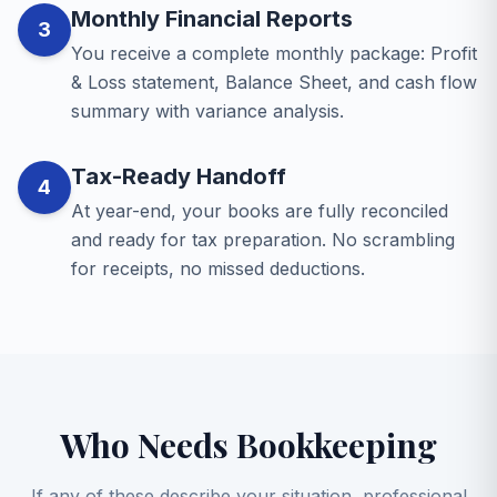
Monthly Financial Reports
3
You receive a complete monthly package: Profit
& Loss statement, Balance Sheet, and cash flow
summary with variance analysis.
Tax-Ready Handoff
4
At year-end, your books are fully reconciled
and ready for tax preparation. No scrambling
for receipts, no missed deductions.
Who Needs Bookkeeping
If any of these describe your situation, professional