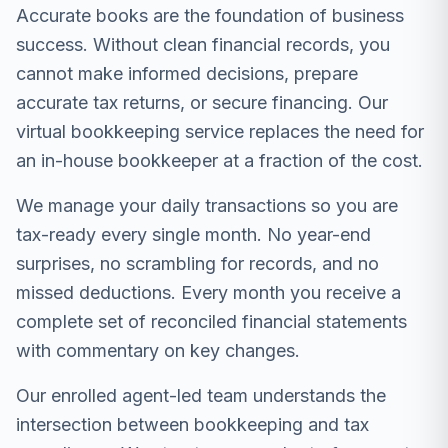
Accurate books are the foundation of business
success. Without clean financial records, you
cannot make informed decisions, prepare
accurate tax returns, or secure financing. Our
virtual bookkeeping service replaces the need for
an in-house bookkeeper at a fraction of the cost.
We manage your daily transactions so you are
tax-ready every single month. No year-end
surprises, no scrambling for records, and no
missed deductions. Every month you receive a
complete set of reconciled financial statements
with commentary on key changes.
Our enrolled agent-led team understands the
intersection between bookkeeping and tax