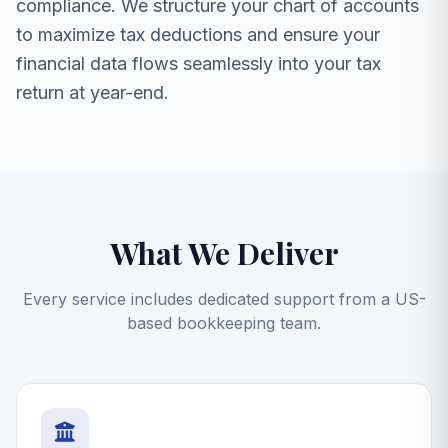
compliance. We structure your chart of accounts
to maximize tax deductions and ensure your
financial data flows seamlessly into your tax
return at year-end.
What We Deliver
Every service includes dedicated support from a US-
based bookkeeping team.