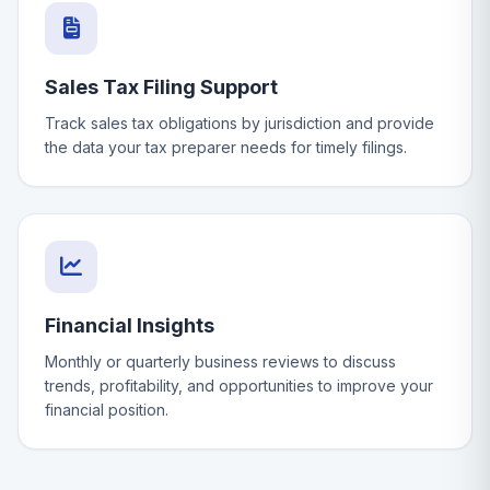
Sales Tax Filing Support
Track sales tax obligations by jurisdiction and provide
the data your tax preparer needs for timely filings.
Financial Insights
Monthly or quarterly business reviews to discuss
trends, profitability, and opportunities to improve your
financial position.