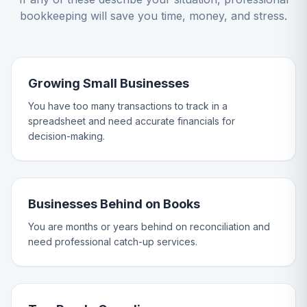
bookkeeping will save you time, money, and stress.
Growing Small Businesses
You have too many transactions to track in a
spreadsheet and need accurate financials for
decision-making.
Businesses Behind on Books
You are months or years behind on reconciliation and
need professional catch-up services.