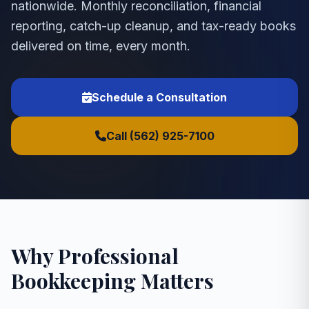
nationwide. Monthly reconciliation, financial
reporting, catch-up cleanup, and tax-ready books
delivered on time, every month.
Schedule a Consultation
Call (562) 925-7100
Why Professional
Bookkeeping Matters