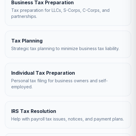
Business Tax Preparation
Tax preparation for LLCs, S-Corps, C-Corps, and
partnerships.
Tax Planning
Strategic tax planning to minimize business tax liability.
Individual Tax Preparation
Personal tax filing for business owners and self-
employed.
IRS Tax Resolution
Help with payroll tax issues, notices, and payment plans.