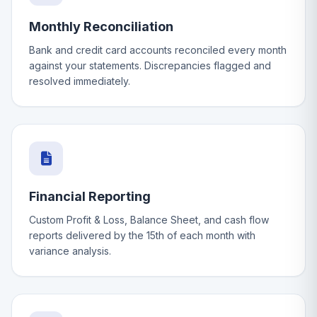
Monthly Reconciliation
Bank and credit card accounts reconciled every month
against your statements. Discrepancies flagged and
resolved immediately.
Financial Reporting
Custom Profit & Loss, Balance Sheet, and cash flow
reports delivered by the 15th of each month with
variance analysis.