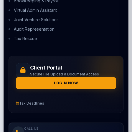
Bookkeeping & Payroll
Virtual Admin Assistant
Joint Venture Solutions
Audit Representation
Tax Rescue
Client Portal
Secure File Upload & Document Access
LOGIN NOW
Tax Deadlines
CALL US