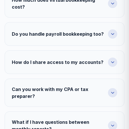
How much does virtual bookkeeping
cost?
Do you handle payroll bookkeeping too?
How do I share access to my accounts?
Can you work with my CPA or tax
preparer?
What if I have questions between