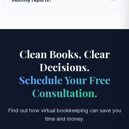
monthly reports?
Clean Books, Clear
Decisions.
Schedule Your Free
Consultation.
Find out how virtual bookkeeping can save you
time and money.