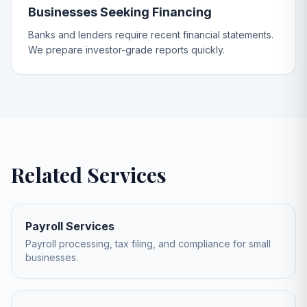
Businesses Seeking Financing
Banks and lenders require recent financial statements.
We prepare investor-grade reports quickly.
Related Services
Payroll Services
Payroll processing, tax filing, and compliance for small
businesses.