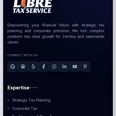
Empowering your financial future with strategic tax
planning and corporate precision. We turn complex
numbers into clear growth for Cerritos and nationwide
clients.
CONNECT WITH US
Expertise
Strategic Tax Planning
Corporate Tax