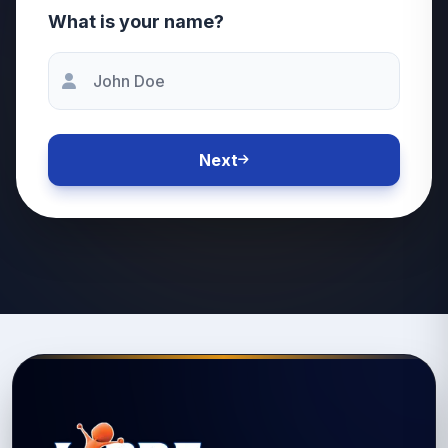
What is your name?
Next