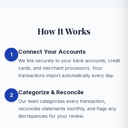
How It Works
Connect Your Accounts
1
We link securely to your bank accounts, credit
cards, and merchant processors. Your
transactions import automatically every day.
Categorize & Reconcile
2
Our team categorizes every transaction,
reconciles statements monthly, and flags any
discrepancies for your review.