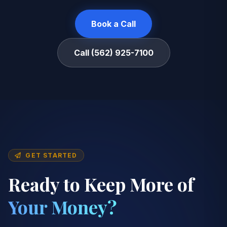
Book a Call
Call (562) 925-7100
GET STARTED
Ready to Keep More of
Your Money?