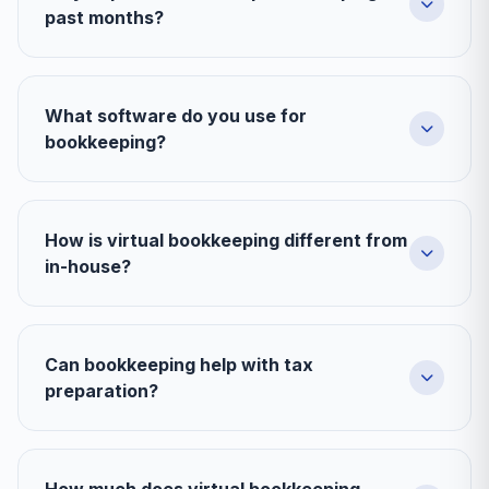
past months?
What software do you use for
bookkeeping?
How is virtual bookkeeping different from
in-house?
Can bookkeeping help with tax
preparation?