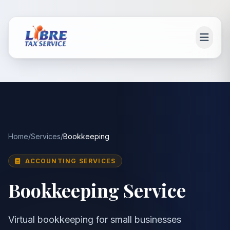
Skip to main content
Main content
Home
/
Services
/
Bookkeeping
ACCOUNTING SERVICES
Bookkeeping Service
Virtual bookkeeping for small businesses